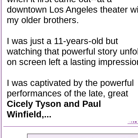
downtown Los Angeles theater wi
my older brothers.
I was just a 11-years-old but
watching that powerful story unfo
on screen left a lasting impressio
I was captivated by the powerful
performances of the late, great
Cicely Tyson and Paul
Winfield,...