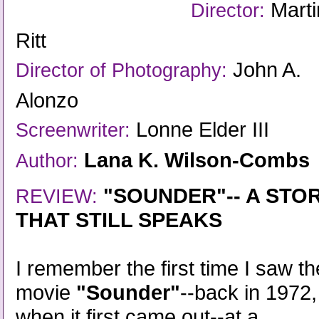
Marti
Director:
Ritt
John A.
Director of Photography:
Alonzo
Lonne Elder III
Screenwriter:
Lana K. Wilson-Combs
Author:
"SOUNDER"-- A STO
REVIEW:
THAT STILL SPEAKS
I remember the first time I saw th
movie
"Sounder"
--back in 1972,
when it first came out--at a