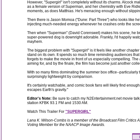
However, "Supergirl" isn't completely without its charms. Alcock m
as a female version of Superman, and her chemistry with Eve Ridley
moments, as does Matthias. He's menacing enough without slipping i
Then there is Jason Momoa ("Dune: Part Three") who looks like he'
injecting much-needed energy whenever he crashes onto the scre
Then when "Superman" (David Corenswet) makes his scene, he brings
super-powered dog is downright adorable. Frankly, I'd happily wat
mayhem.
The biggest problem with "Supergirl" is it feels like another chapte
stand on its own. It spends so much time reminding audiences that 
forgets to make the movie in front of us especially compelling. The 
aiming for, and by the finale, the film has become just another collec
With so many films dominating the summer box office--particularly 
surprisingly lightweight by comparison.
It's certainly watchable, and comic book fans will likely find enoug
escapes Earth's gravity."
Editor's Note:
Be sure to catch my N2Entertainment.net movie talk 
station KFBK 93.1 FM and 1530 AM.
Watch This Trailer For
"SUPERGIRL"
Lana K. Wilson-Combs is a member of the Broadcast Film Critics A
Voting Member for the NAACP Image Awards.