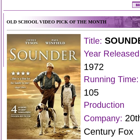
OLD SCHOOL VIDEO PICK OF THE MONTH
SOUND
Title:
Year Released
1972
Running Time:
105
Production
20t
Company:
Century Fox