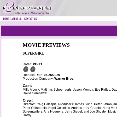
MOVIE PREVIEWS
SUPERGIRL
Rated:
PG-13
Release Date:
06/26/2026
Production Company:
Warner Bros.
Cast:
Milly Alcock, Matthias Schoenaerts, Jason Momoa, Eve Ridley, Da
David Corenswet.
Crew:
Director: Craig Gillespie. Producers: James Gunn, Peter Safran, a
Peter Chiappetta, Nigel Gostelow, Andrew Lary, Chantal Nong Vo, A
Screenwriters: Ana Nogueira, Jerry Siegel, and Joe Shuster. Mus
Hardy.