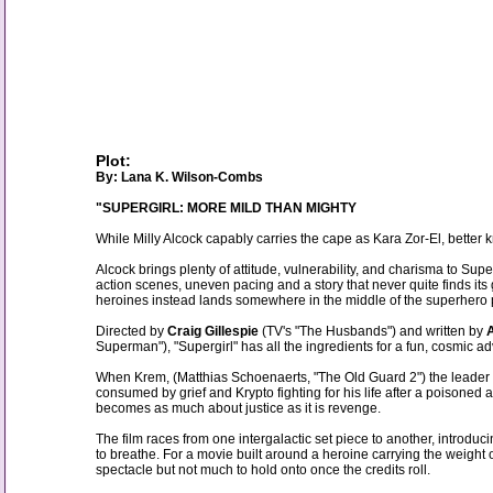
Plot:
By: Lana K. Wilson-Combs
"SUPERGIRL: MORE MILD THAN MIGHTY
While Milly Alcock capably carries the cape as Kara Zor-El, better kn
Alcock brings plenty of attitude, vulnerability, and charisma to Sup
action scenes, uneven pacing and a story that never quite finds it
heroines instead lands somewhere in the middle of the superhero 
Directed by
Craig Gillespie
(TV's "The Husbands") and written by
Superman"), "Supergirl" has all the ingredients for a fun, cosmic 
When Krem, (Matthias Schoenaerts, "The Old Guard 2") the leader o
consumed by grief and Krypto fighting for his life after a poisoned
becomes as much about justice as it is revenge.
The film races from one intergalactic set piece to another, introducin
to breathe. For a movie built around a heroine carrying the weight of
spectacle but not much to hold onto once the credits roll.